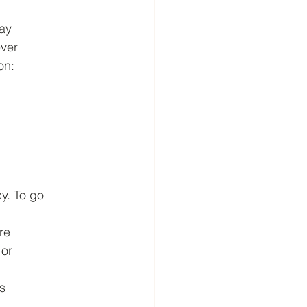
say
ever
on:
y. To go
are
 or
s