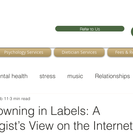
Refer to Us
Psychology Services
Dietician Services
Fees & R
ntal health
stress
music
Relationships
b 11
3 min read
owning in Labels: A
ist’s View on the Interne