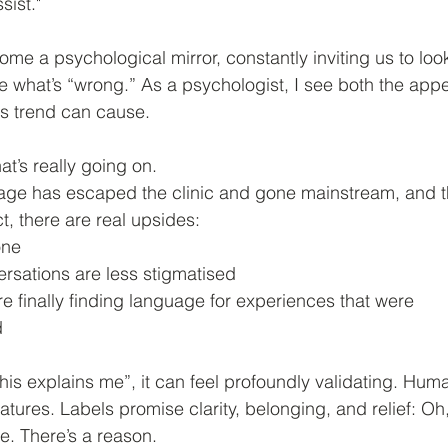
sist."
me a psychological mirror, constantly inviting us to loo
 what’s “wrong.” As a psychologist, I see both the app
is trend can cause.
at’s really going on.
age has escaped the clinic and gone mainstream, and th
ct, there are real upsides:
one
ersations are less stigmatised
re finally finding language for experiences that were
d
is explains me”, it can feel profoundly validating. Hum
ures. Labels promise clarity, belonging, and relief: Oh,
re. There’s a reason.