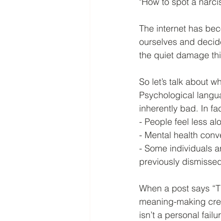
"How to spot a narcis
The internet has beco
ourselves and decide
the quiet damage th
So let’s talk about wh
Psychological langu
inherently bad. In fa
- People feel less al
- Mental health conv
- Some individuals a
previously dismisse
When a post says “Th
meaning-making creat
isn’t a personal failu