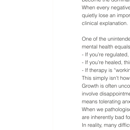
When every negative 
quietly lose an impor
clinical explanation.
One of the unintende
mental health equals
- If you’re regulated
- If you’re healed, th
- If therapy is “work
This simply isn’t h
Growth is often unco
involve disappointme
means tolerating anxie
When we pathologise
are inherently bad f
In reality, many diff