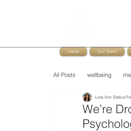
Home
Our Team
All Posts
wellbeing
me
Perimenopause
Lola Von Stebut
Fe
We’re Dr
Psycholog