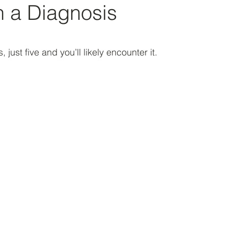
th a Diagnosis
 stars.
, just five and you’ll likely encounter it.