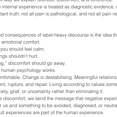
internal experience is treated as diagnostic evidence,
tant truth: not all pain is pathological, and not all pain 
d consequences of label-heavy discourse is the idea th
 emotional comfort.
, you should feel calm.
ings shouldn’t hurt.
ing,” discomfort should go away.
ow human psychology works.
mfortable. Change is destabilising. Meaningful relation
nt, rupture, and repair. Living according to values som
ty, grief, or uncertainty rather than eliminating it.
 discomfort, we send the message that negative exper
or us and something to be avoided, diagnosed, or neutra
icult experiences are part of the human experience.