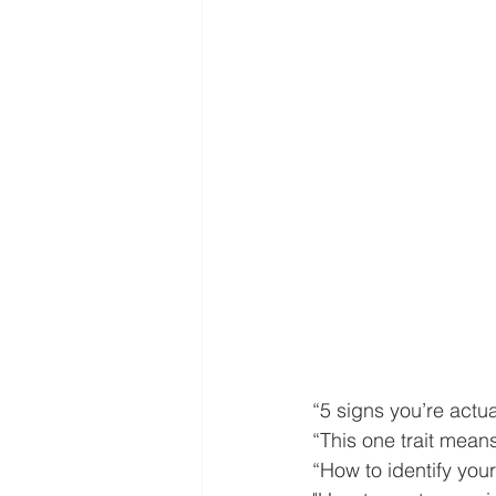
“5 signs you’re actual
“This one trait mea
“How to identify your