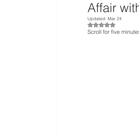
Affair wi
Updated:
Mar 24
Rated NaN out of 5
Scroll for five minutes