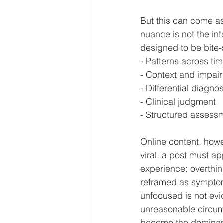
But this can come as
nuance is not the in
designed to be bite-s
- Patterns across ti
- Context and impai
- Differential diagnos
- Clinical judgment
- Structured assess
Online content, howe
viral, a post must a
experience: overthinki
reframed as symptom
unfocused is not evi
unreasonable circum
become the dominant