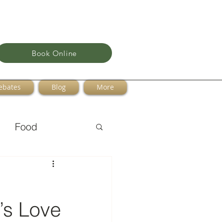
Book Online
ebates
Blog
More
Food
t’s Love