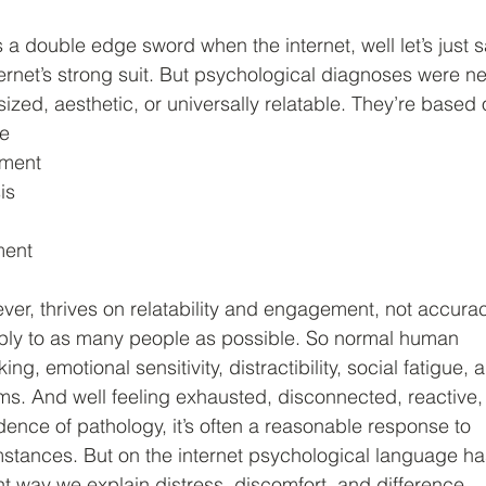
 a double edge sword when the internet, well let’s just 
ternet’s strong suit. But psychological diagnoses were n
ized, aesthetic, or universally relatable. They’re based 
me
rment
is
ment
ver, thrives on relatability and engagement, not accurac
pply to as many people as possible. So normal human
ng, emotional sensitivity, distractibility, social fatigue, 
s. And well feeling exhausted, disconnected, reactive,
dence of pathology, it’s often a reasonable response to
stances. But on the internet psychological language ha
 way we explain distress, discomfort, and difference.