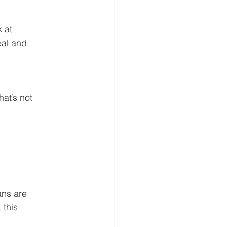
k at
eal and
at’s not
ans are
 this