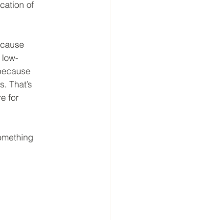
cation of
ecause
 low-
 because
s. That’s
e for
something