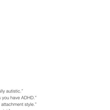
ly autistic.”
ns you have ADHD.”
 attachment style.”