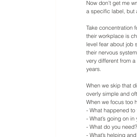
Now don’t get me wr
a specific label, bu
Take concentration 
their workplace is ch
level fear about job 
their nervous system
very different from a
years.
When we skip that d
overly simple and of
When we focus too he
- What happened to
- What’s going on in 
- What do you need
- What’s helping and