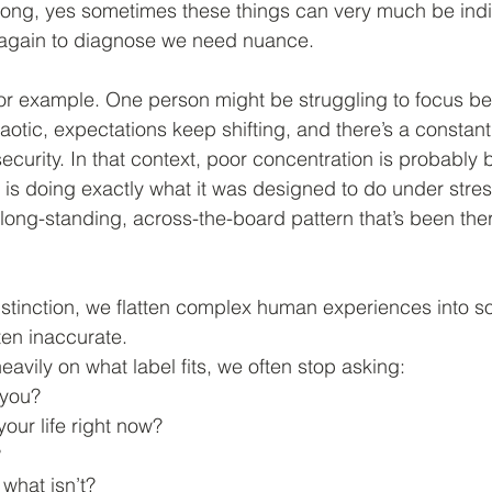
ong, yes sometimes these things can very much be indi
t again to diagnose we need nuance.
for example. One person might be struggling to focus b
aotic, expectations keep shifting, and there’s a constant
security. In that context, poor concentration is probably
 is doing exactly what it was designed to do under stres
 long-standing, across-the-board pattern that’s been ther
istinction, we flatten complex human experiences into 
ten inaccurate.
avily on what label fits, we often stop asking:
 you?
your life right now?
?
 what isn’t?