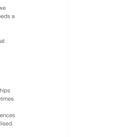
 we
needs a
at
ships
etimes
iences
lised.