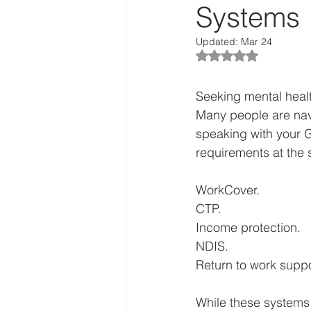
Systems
Updated:
Mar 24
Rated NaN out of 5
Seeking mental healt
Many people are navi
speaking with your 
requirements at the 
WorkCover. 
CTP. 
Income protection. 
NDIS. 
Return to work suppo
While these systems 