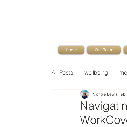
Home
Our Team
All Posts
wellbeing
me
Perimenopause
Nichole Lewis
Feb 
Navigati
WorkCove