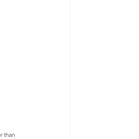
r than 