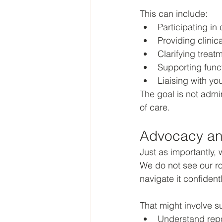
This can include:
Participating in
Providing clinic
Clarifying trea
Supporting func
Liaising with yo
The goal is not admin
of care.
Advocacy an
Just as importantly
We do not see our ro
navigate it confidentl
That might involve s
Understand repo