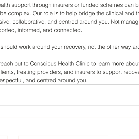
alth support through insurers or funded schemes can be
 be complex. Our role is to help bridge the clinical and t
sive, collaborative, and centred around you. Not manag
ported, informed, and connected.
should work around your recovery, not the other way ar
reach out to Conscious Health Clinic to learn more abo
clients, treating providers, and insurers to support recov
 respectful, and centred around you.