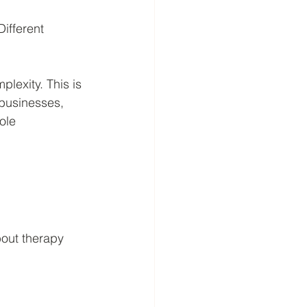
ifferent 
lexity. This is 
 businesses, 
ole 
bout therapy 