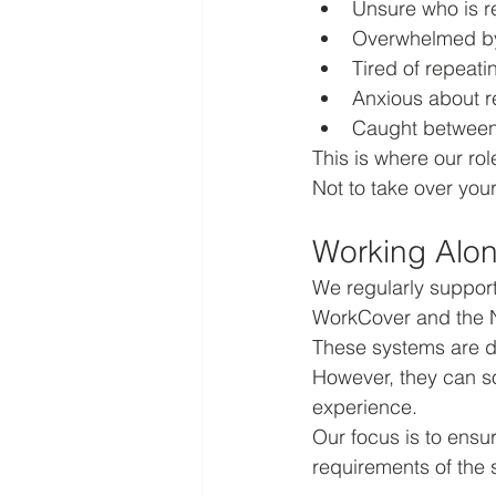
Unsure who is r
Overwhelmed by
Tired of repeatin
Anxious about r
Caught between 
This is where our r
Not to take over your
Working Alon
We regularly support
WorkCover and the 
These systems are d
However, they can so
experience.
Our focus is to ensu
requirements of the 