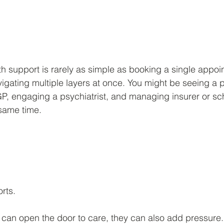
 stars.
h support is rarely as simple as booking a single appoi
gating multiple layers at once. You might be seeing a p
GP, engaging a psychiatrist, and managing insurer or s
same time.
rts.
can open the door to care, they can also add pressure.