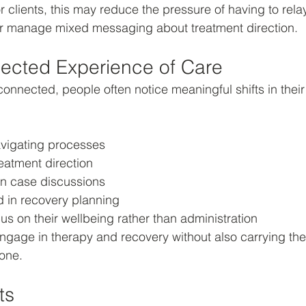
or clients, this may reduce the pressure of having to rela
r manage mixed messaging about treatment direction.
ected Experience of Care
onnected, people often notice meaningful shifts in their
avigating processes
eatment direction
in case discussions
d in recovery planning
us on their wellbeing rather than administration
engage in therapy and recovery without also carrying the
one.
ts