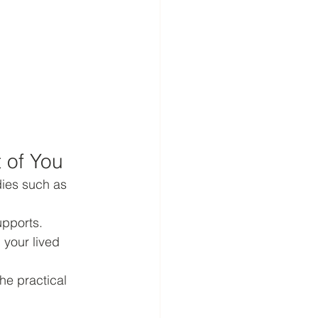
 of You
ies such as 
pports. 
 your lived 
he practical 