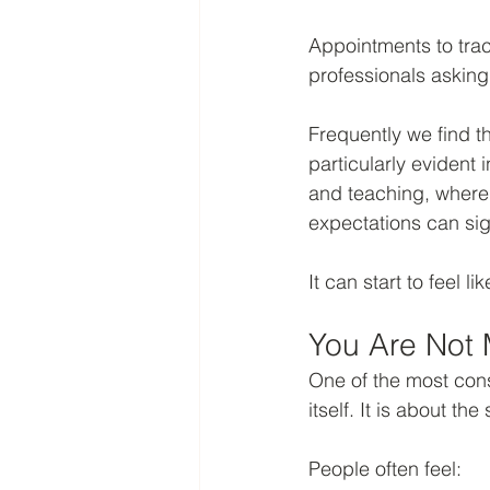
Appointments to trac
professionals asking
Frequently we find t
particularly evident 
and teaching, where 
expectations can sig
It can start to feel 
You Are Not 
One of the most cons
itself. It is about th
People often feel: