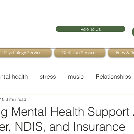
Refer to Us
Psychology Services
Dietician Services
Fees & R
ntal health
stress
music
Relationships
10
3 min read
ng Mental Health Support
r, NDIS, and Insurance