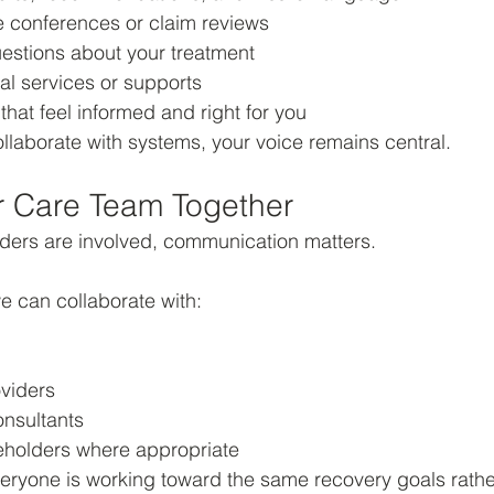
e conferences or claim reviews
estions about your treatment
al services or supports
hat feel informed and right for you
laborate with systems, your voice remains central.
r Care Team Together
iders are involved, communication matters.
e can collaborate with:
oviders
onsultants
eholders where appropriate
eryone is working toward the same recovery goals rathe