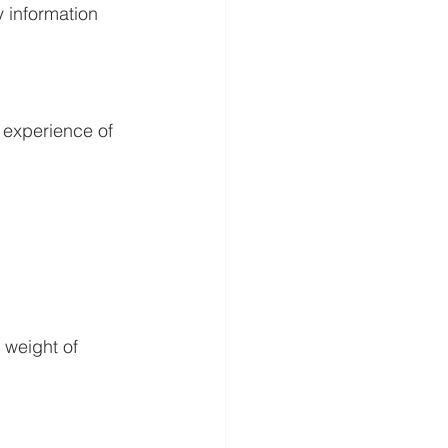
y information 
 experience of 
 weight of 