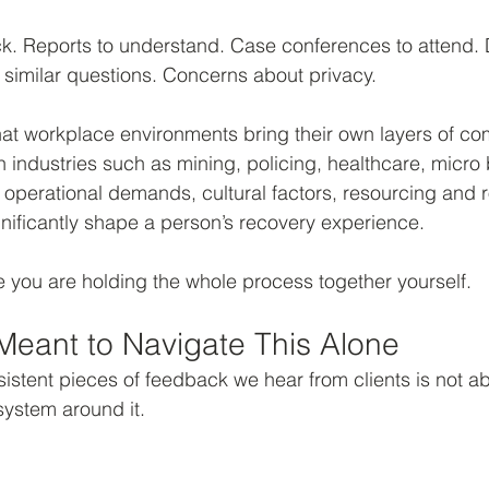
k. Reports to understand. Case conferences to attend. D
 similar questions. Concerns about privacy.
hat workplace environments bring their own layers of comp
in industries such as mining, policing, healthcare, micro
operational demands, cultural factors, resourcing and r
nificantly shape a person’s recovery experience.
like you are holding the whole process together yourself.
Meant to Navigate This Alone
istent pieces of feedback we hear from clients is not a
e system around it.