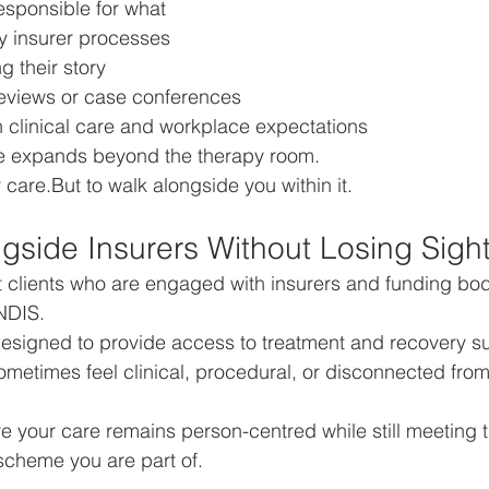
esponsible for what
 insurer processes
g their story
eviews or case conferences
clinical care and workplace expectations
ole expands beyond the therapy room.
 care.But to walk alongside you within it.
gside Insurers Without Losing Sight
 clients who are engaged with insurers and funding bod
NDIS.
esigned to provide access to treatment and recovery su
metimes feel clinical, procedural, or disconnected from
re your care remains person-centred while still meeting t
scheme you are part of.