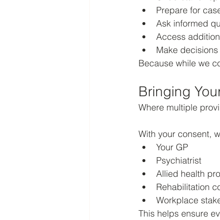
Prepare for cas
Ask informed qu
Access addition
Make decisions t
Because while we col
Bringing You
Where multiple prov
With your consent, w
Your GP
Psychiatrist
Allied health pr
Rehabilitation c
Workplace stak
This helps ensure ev