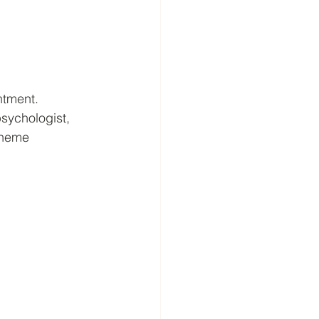
ntment.
sychologist, 
cheme 
 