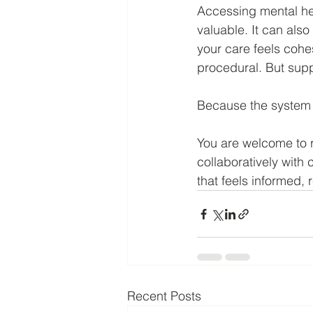
Accessing mental he
valuable. It can also
your care feels cohe
procedural. But sup
Because the system 
You are welcome to 
collaboratively with 
that feels informed,
Recent Posts