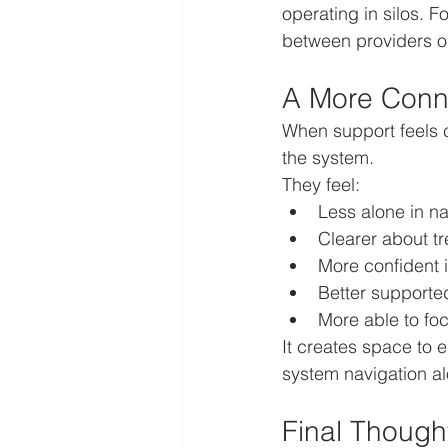
operating in silos. F
between providers o
A More Conn
When support feels c
the system.
They feel:
Less alone in n
Clearer about tr
More confident 
Better supporte
More able to foc
It creates space to 
system navigation al
Final Though