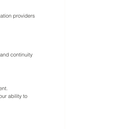
tation providers
 and continuity 
ent.
r ability to 