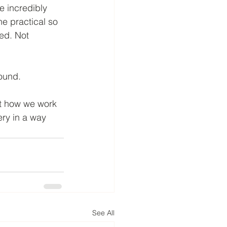
 incredibly 
he practical so 
ed. Not 
ound.
ut how we work 
ery in a way 
See All