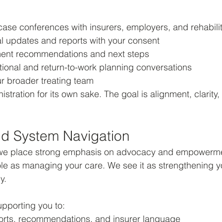
 case conferences with insurers, employers, and rehabili
al updates and reports with your consent
tment recommendations and next steps
tional and return-to-work planning conversations
ur broader treating team
istration for its own sake. The goal is alignment, clarity,
d System Navigation
, we place strong emphasis on advocacy and empowerm
le as managing your care. We see it as strengthening you
y.
upporting you to:
rts, recommendations, and insurer language