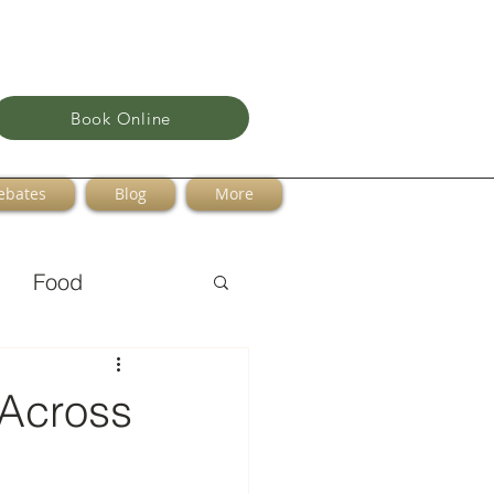
Book Online
ebates
Blog
More
Food
 Across