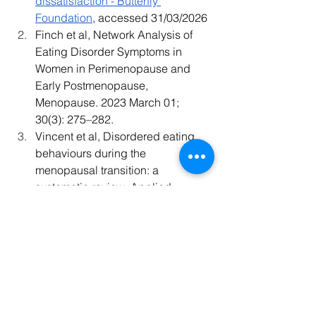
dissatisfaction - Butterfly 
Foundation
, accessed 31/03/2026
Finch et al, Network Analysis of 
Eating Disorder Symptoms in 
Women in Perimenopause and 
Early Postmenopause, 
Menopause. 2023 March 01; 
30(3): 275–282. 
Vincent et al, Disordered eating 
behaviours during the 
menopausal transition: a 
systematic review, Applied 
Physiology Nutrition and 
Metabolism, 2024 July, Vol 49, Iss 
10:1286-1308
health
psychology
nutrition
gut
wellbeing
Perimenopause
Menopause