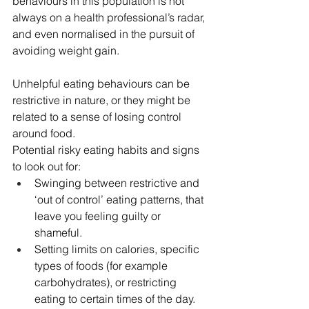
behaviours in this population is not 
always on a health professional’s radar, 
and even normalised in the pursuit of 
avoiding weight gain.
Unhelpful eating behaviours can be 
restrictive in nature, or they might be 
related to a sense of losing control 
around food.
Potential risky eating habits and signs 
to look out for:
Swinging between restrictive and 
‘out of control’ eating patterns, that 
leave you feeling guilty or 
shameful.
Setting limits on calories, specific 
types of foods (for example 
carbohydrates), or restricting 
eating to certain times of the day.