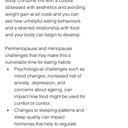
body. Combine this with a culture 
obsessed with aesthetics and avoiding 
weight gain at all costs and you can 
see how unhelpful eating behaviours 
and a strained relationship with food 
and your body can begin to develop. 
Perimenopause and menopause 
challenges that may make this a 
vulnerable time for eating habits:
Psychological challenges such as 
mood changes, increased risk of 
anxiety,  depression, and 
concerns about ageing, can 
impact how food might be used for 
comfort or control.
Changes to sleeping patterns and 
sleep quality can impact 
hormones that help to regulate 