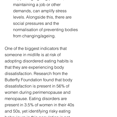
maintaining a job or other 
demands, can amplify stress 
levels. Alongside this, there are 
social pressures and the 
normalisation of preventing bodies 
from changing/ageing.
One of the biggest indicators that 
someone in midlife is at risk of 
adopting disordered eating habits is 
that they are experiencing body 
dissatisfaction. Research from the 
Butterfly Foundation found that body 
dissatisfaction is present in 56% of 
women during perimenopause and 
menopause. Eating disorders are 
present in 3.5% of women in their 40s 
and 50s, yet identifying risky eating 