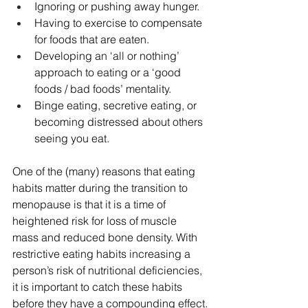
Ignoring or pushing away hunger.
Having to exercise to compensate 
for foods that are eaten.
Developing an ‘all or nothing’ 
approach to eating or a ‘good 
foods / bad foods’ mentality.
Binge eating, secretive eating, or 
becoming distressed about others 
seeing you eat.
One of the (many) reasons that eating 
habits matter during the transition to 
menopause is that it is a time of 
heightened risk for loss of muscle 
mass and reduced bone density. With 
restrictive eating habits increasing a 
person’s risk of nutritional deficiencies, 
it is important to catch these habits 
before they have a compounding effect.