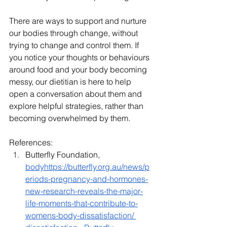
There are ways to support and nurture 
our bodies through change, without 
trying to change and control them. If 
you notice your thoughts or behaviours 
around food and your body becoming 
messy, our dietitian is here to help 
open a conversation about them and 
explore helpful strategies, rather than 
becoming overwhelmed by them.
References:
Butterfly Foundation, 
bodyhttps://
butterfly.org.au/news/p
eriods-pregnancy-and-hormones-
new-research-reveals-the-major-
life-moments-that-contribute-to-
womens-body-dissatisfaction/