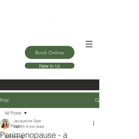
Book Online
Refer to Us
Post
All Posts
Jacqueline Tyler
All Posts
Apr 15
3 min read
Perimenopause - a
wellbeing