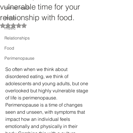
vulnerable time for your
mental health
relationship with food.
stress
Rated NaN out of 5 stars.
music
Relationships
Food
Perimenopause
So often when we think about 
disordered eating, we think of 
adolescents and young adults, but one 
overlooked but highly vulnerable stage 
of life is perimenopause. 
Perimenopause is a time of changes 
seen and unseen, with symptoms that 
impact how an individual feels 
emotionally and physically in their 