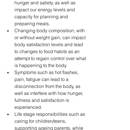
hunger and satiety, as well as 
impact our energy levels and 
capacity for planning and 
preparing meals.
Changing body composition, with 
or without weight gain, can impact 
body satisfaction levels and lead 
to changes to food habits as an 
attempt to regain control over what 
is happening to the body.
Symptoms such as hot flashes, 
pain, fatigue can lead to a 
disconnection from the body, as 
well as interfere with how hunger, 
fullness and satisfaction is 
experienced.
Life stage responsibilities such as 
caring for children/teens, 
supporting ageing parents, while 