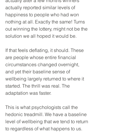
actually after a few months winners 
actually reported similar levels of 
happiness to people who had won 
nothing at all. Exactly the same! Turns 
out winning the lottery, might not be the 
solution we all hoped it would be.
If that feels deflating, it should. These 
are people whose entire financial 
circumstances changed overnight, 
and yet their baseline sense of 
wellbeing largely returned to where it 
started. The thrill was real. The 
adaptation was faster.
This is what psychologists call the 
hedonic treadmill. We have a baseline 
level of wellbeing that we tend to return 
to regardless of what happens to us. 