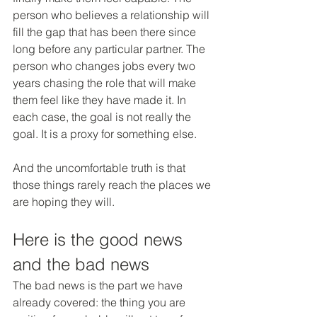
person who believes a relationship will 
fill the gap that has been there since 
long before any particular partner. The 
person who changes jobs every two 
years chasing the role that will make 
them feel like they have made it. In 
each case, the goal is not really the 
goal. It is a proxy for something else.
And the uncomfortable truth is that 
those things rarely reach the places we 
are hoping they will.
Here is the good news 
and the bad news
The bad news is the part we have 
already covered: the thing you are 