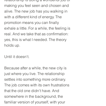
making you feel seen and chosen and 
alive. The new job has you walking in 
with a different kind of energy. The 
promotion means you can finally 
exhale a little. For a while, the feeling is 
real. And we take that as confirmation: 
yes, this is what I needed. The theory 
holds up.
Until it doesn't.
Because after a while, the new city is 
just where you live. The relationship 
settles into something more ordinary. 
The job comes with its own frustrations 
that the old one didn't have. And 
somewhere in the background, the 
familiar version of yourself, with your 