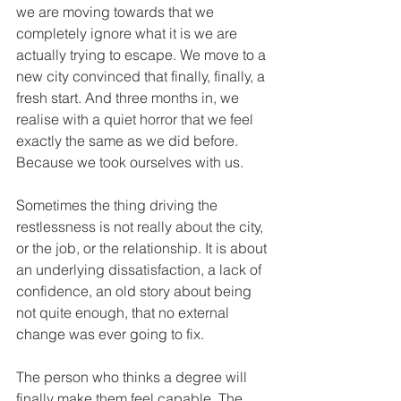
we are moving towards that we 
completely ignore what it is we are 
actually trying to escape. We move to a 
new city convinced that finally, finally, a 
fresh start. And three months in, we 
realise with a quiet horror that we feel 
exactly the same as we did before. 
Because we took ourselves with us.
Sometimes the thing driving the 
restlessness is not really about the city, 
or the job, or the relationship. It is about 
an underlying dissatisfaction, a lack of 
confidence, an old story about being 
not quite enough, that no external 
change was ever going to fix.
The person who thinks a degree will 
finally make them feel capable. The 