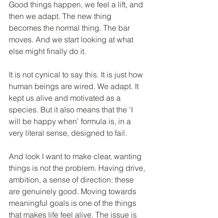
Good things happen, we feel a lift, and 
then we adapt. The new thing 
becomes the normal thing. The bar 
moves. And we start looking at what 
else might finally do it.
It is not cynical to say this. It is just how 
human beings are wired. We adapt. It 
kept us alive and motivated as a 
species. But it also means that the 'I 
will be happy when' formula is, in a 
very literal sense, designed to fail.
And look I want to make clear, wanting 
things is not the problem. Having drive, 
ambition, a sense of direction: these 
are genuinely good. Moving towards 
meaningful goals is one of the things 
that makes life feel alive. The issue is 