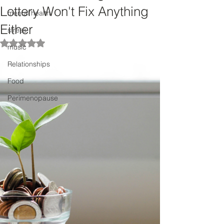
Lottery Won't Fix Anything
mental health
Either
stress
Rated NaN out of 5 stars.
music
Relationships
Food
Perimenopause