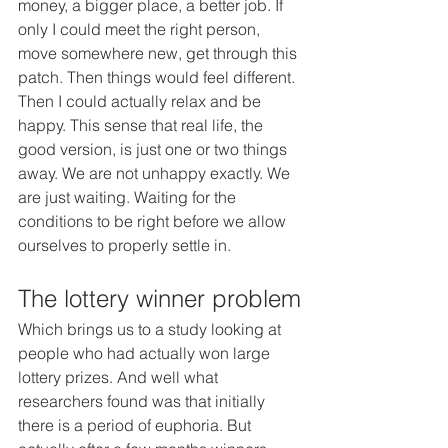
money, a bigger place, a better job. If 
only I could meet the right person, 
move somewhere new, get through this 
patch. Then things would feel different. 
Then I could actually relax and be 
happy. This sense that real life, the 
good version, is just one or two things 
away. We are not unhappy exactly. We 
are just waiting. Waiting for the 
conditions to be right before we allow 
ourselves to properly settle in.
The lottery winner problem
Which brings us to a study looking at 
people who had actually won large 
lottery prizes. And well what 
researchers found was that initially 
there is a period of euphoria. But 