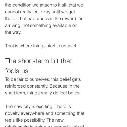
the condition we attach to it all: that we 
cannot really feel okay until we get 
there. That happiness is the reward for 
arriving, not something available on 
the way.
That is where things start to unravel.
The short-term bit that 
fools us
To be fair to ourselves, this belief gets 
reinforced constantly. Because in the 
short term, things really do feel better.
The new city is exciting. There is 
novelty everywhere and something that 
feels like possibility. The new 
relationship is doing a wonderful job of 