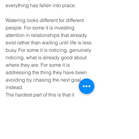
everything has fallen into place.
Watering looks different for different 
people. For some it is investing 
attention in relationships that already 
exist rather than waiting until life is less 
busy. For some it is noticing, genuinely 
noticing, what is already good about 
where they are. For some it is 
addressing the thing they have been 
avoiding by chasing the next goal 
instead.
The hardest part of this is that it 
requires being present in a life that is 
unfinished and imperfect. It requires 
giving up the idea that contentment is 
something you earn by achieving 
enough, or by finally landing in the 