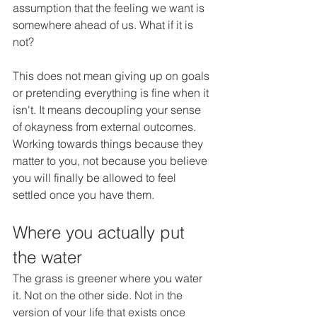
assumption that the feeling we want is 
somewhere ahead of us. What if it is 
not?
This does not mean giving up on goals 
or pretending everything is fine when it 
isn't. It means decoupling your sense 
of okayness from external outcomes. 
Working towards things because they 
matter to you, not because you believe 
you will finally be allowed to feel 
settled once you have them.
Where you actually put 
the water
The grass is greener where you water 
it. Not on the other side. Not in the 
version of your life that exists once 