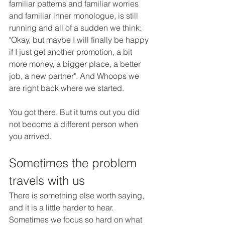
familiar patterns and familiar worries 
and familiar inner monologue, is still 
running and all of a sudden we think: 
"Okay, but maybe I will finally be happy 
if I just get another promotion, a bit 
more money, a bigger place, a better 
job, a new partner". And Whoops we 
are right back where we started.
You got there. But it turns out you did 
not become a different person when 
you arrived.
Sometimes the problem 
travels with us
There is something else worth saying, 
and it is a little harder to hear. 
Sometimes we focus so hard on what 