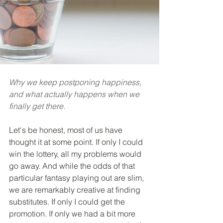
Why we keep postponing happiness, 
and what actually happens when we 
finally get there.
Let's be honest, most of us have 
thought it at some point. If only I could 
win the lottery, all my problems would 
go away. And while the odds of that 
particular fantasy playing out are slim, 
we are remarkably creative at finding 
substitutes. If only I could get the 
promotion. If only we had a bit more 