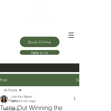
Book Online
Refer to Us
Post
All Posts
Lola Von Stebut
All Posts
Jun 24
5 min read
Turns Out Winning the
wellbeing