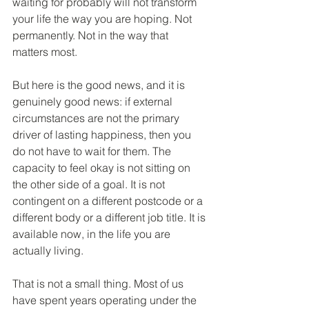
waiting for probably will not transform 
your life the way you are hoping. Not 
permanently. Not in the way that 
matters most.
But here is the good news, and it is 
genuinely good news: if external 
circumstances are not the primary 
driver of lasting happiness, then you 
do not have to wait for them. The 
capacity to feel okay is not sitting on 
the other side of a goal. It is not 
contingent on a different postcode or a 
different body or a different job title. It is 
available now, in the life you are 
actually living.
That is not a small thing. Most of us 
have spent years operating under the 